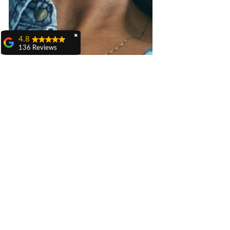
✖
4.8
136 Reviews
Julianne Karow
I have used this
company for awhile
and always pleased
with their services,
from the office to the
technicians. Daniel
serviced my heater to
ensure all was ready
for the winter months.
He was respectful of
my property and my
time. Bethany at the
office kept me
informed along the
way with excellent
communication.
Carole Mazzei