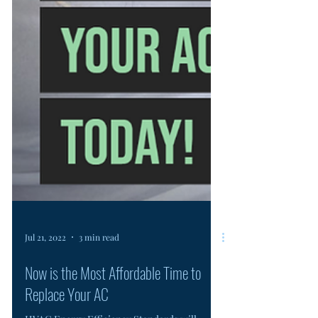
Jul 21, 2022
3 min read
Now is the Most Affordable Time to